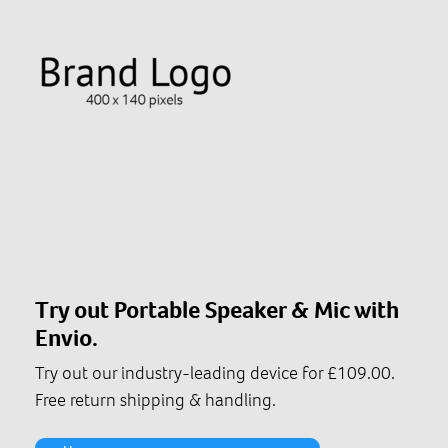
Try out Portable Speaker & Mic with
Envio.
Try out our industry-leading device for £109.00.
Free return shipping & handling.