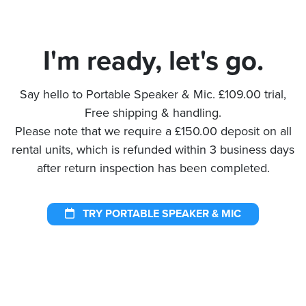
I'm ready, let's go.
Say hello to Portable Speaker & Mic. £109.00 trial,
Free shipping & handling.
Please note that we require a £150.00 deposit on all
rental units, which is refunded within 3 business days
after return inspection has been completed.
TRY PORTABLE SPEAKER & MIC