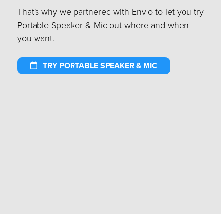
That's why we partnered with Envio to let you try
Portable Speaker & Mic out where and when
you want.
TRY PORTABLE SPEAKER & MIC