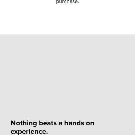
purchase.
Nothing beats a hands on
experience.