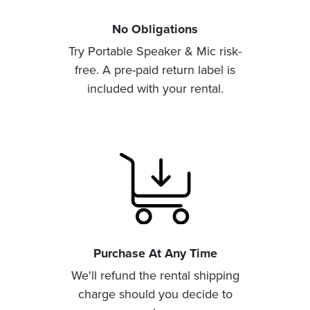
No Obligations
Try Portable Speaker & Mic risk-
free. A pre-paid return label is
included with your rental.
Purchase At Any Time
We'll refund the rental shipping
charge should you decide to