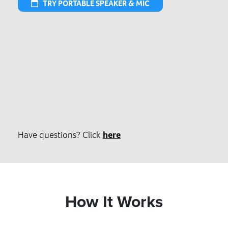
TRY PORTABLE SPEAKER & MIC
Have questions? Click
here
How It Works