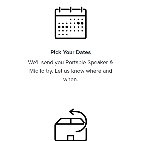
Pick Your Dates
We'll send you Portable Speaker &
Mic to try. Let us know where and
when.